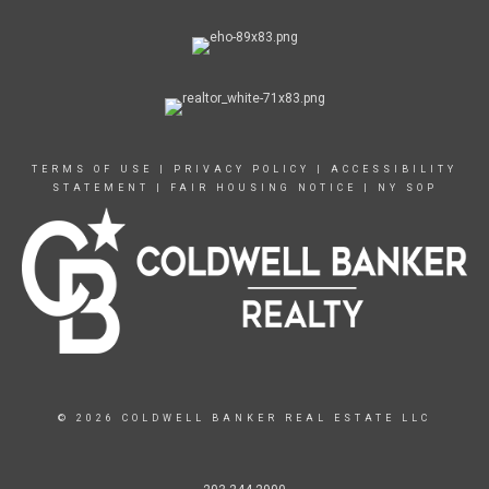
TERMS OF USE
|
PRIVACY POLICY
|
ACCESSIBILITY
STATEMENT
|
FAIR HOUSING NOTICE
|
NY SOP
© 2026 COLDWELL BANKER REAL ESTATE LLC