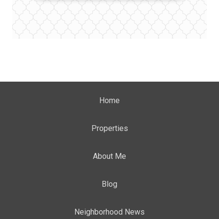
Home
Properties
About Me
Blog
Neighborhood News