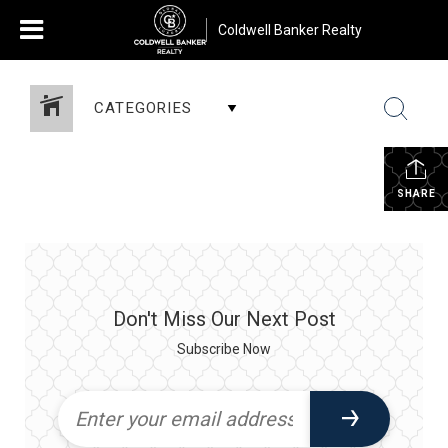
Coldwell Banker Realty
CATEGORIES
SHARE
Don't Miss Our Next Post
Subscribe Now