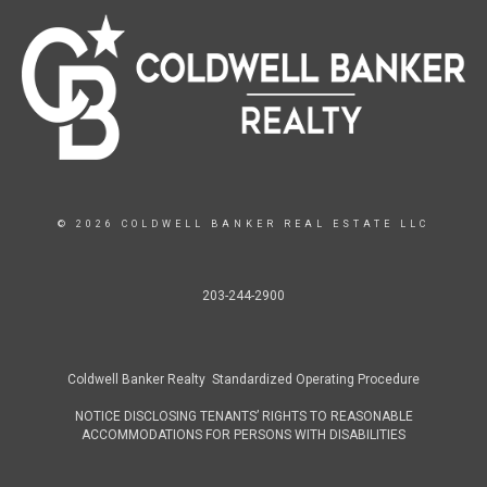
© 2026 COLDWELL BANKER REAL ESTATE LLC
203-244-2900
Coldwell Banker Realty Standardized Operating Procedure
NOTICE DISCLOSING TENANTS’ RIGHTS TO REASONABLE
ACCOMMODATIONS FOR PERSONS WITH DISABILITIES