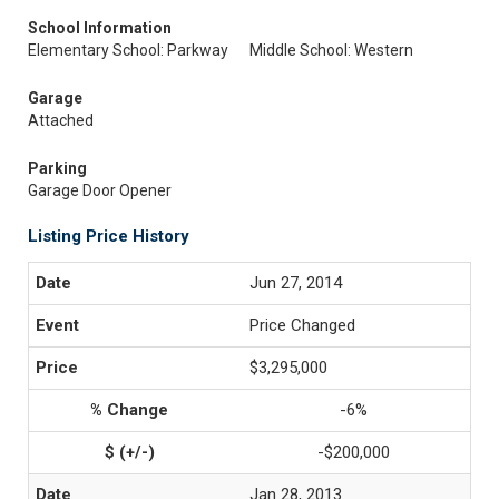
School Information
Elementary School: Parkway
Middle School: Western
Garage
Attached
Parking
Garage Door Opener
Listing Price History
Jun 27, 2014
Price Changed
$3,295,000
-6%
-$200,000
Jan 28, 2013