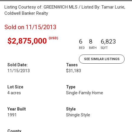
Listing Courtesy of: GREENWICH MLS / Listed By: Tamar Lurie,
Coldwell Banker Realty
Sold on 11/15/2013
(USD)
$2,875,000
6
8
6,823
BED
BATH
SQFT
SEE SIMILAR LISTINGS
Sold Date:
Taxes
11/15/2013
$31,183
Lot Size
Type
4 acres
Single-Family Home
Year Built
Style
1991
Shingle Style
County