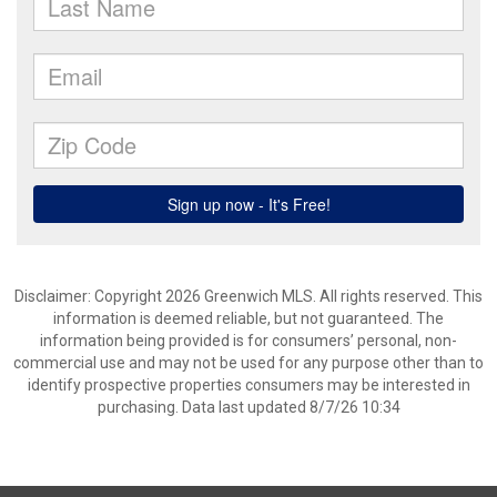
Disclaimer: Copyright 2026 Greenwich MLS. All rights reserved. This
information is deemed reliable, but not guaranteed. The
information being provided is for consumers’ personal, non-
commercial use and may not be used for any purpose other than to
identify prospective properties consumers may be interested in
purchasing. Data last updated 8/7/26 10:34