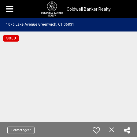
Coldwell Banker Realty
1076 Lake Avenue Greenwich, CT 06831
SOLD
Contact agent