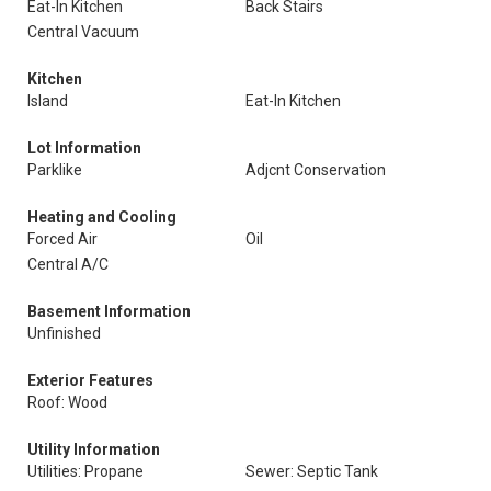
Eat-In Kitchen
Back Stairs
Central Vacuum
Kitchen
Island
Eat-In Kitchen
Lot Information
Parklike
Adjcnt Conservation
Heating and Cooling
Forced Air
Oil
Central A/C
Basement Information
Unfinished
Exterior Features
Roof: Wood
Utility Information
Utilities: Propane
Sewer: Septic Tank