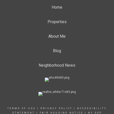
Home
Properties
About Me
Blog
Neighborhood News
TERMS OF USE
|
PRIVACY POLICY
|
ACCESSIBILITY
STATEMENT
|
FAIR HOUSING NOTICE
|
NY SOP