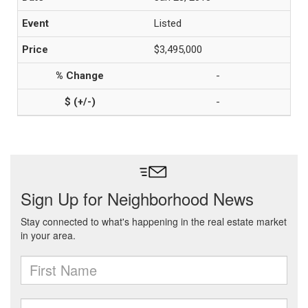
Listed
$3,495,000
-
-