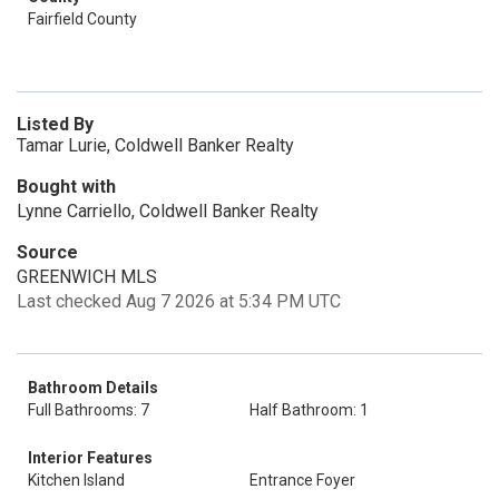
Fairfield County
Listed By
Tamar Lurie, Coldwell Banker Realty
Bought with
Lynne Carriello, Coldwell Banker Realty
Source
GREENWICH MLS
Last checked Aug 7 2026 at 5:34 PM UTC
Bathroom Details
Full Bathrooms: 7
Half Bathroom: 1
Interior Features
Kitchen Island
Entrance Foyer