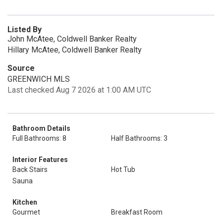
Listed By
John McAtee, Coldwell Banker Realty
Hillary McAtee, Coldwell Banker Realty
Source
GREENWICH MLS
Last checked Aug 7 2026 at 1:00 AM UTC
Bathroom Details
Full Bathrooms: 8
Half Bathrooms: 3
Interior Features
Back Stairs
Hot Tub
Sauna
Kitchen
Gourmet
Breakfast Room