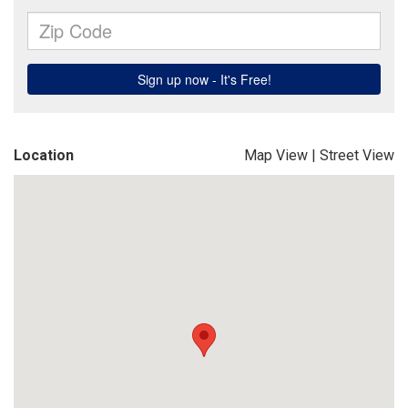
Location
Map View
|
Street View