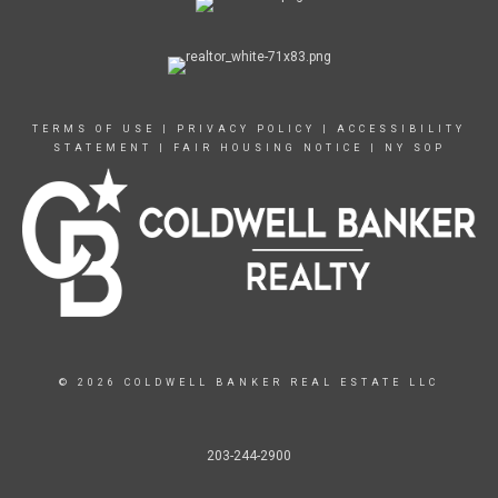
TERMS OF USE
|
PRIVACY POLICY
|
ACCESSIBILITY
STATEMENT
|
FAIR HOUSING NOTICE
|
NY SOP
© 2026 COLDWELL BANKER REAL ESTATE LLC
203-244-2900