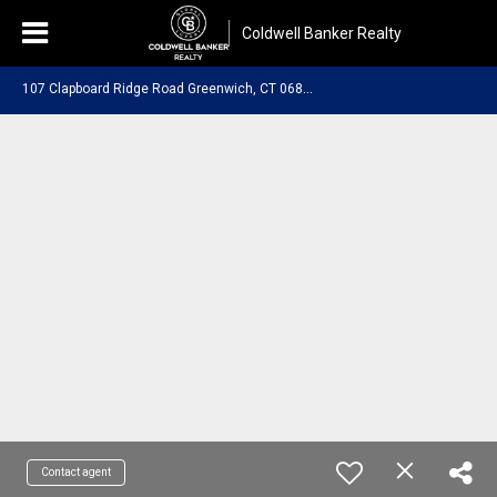
Coldwell Banker Realty
1
07 Clapboard Ridge Road Greenwich, CT 06830
Contact agent