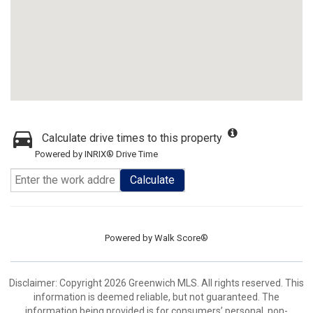
Calculate drive times to this property
Powered by INRIX® Drive Time
Calculate
Powered by
Walk Score®
Disclaimer: Copyright 2026 Greenwich MLS. All rights reserved. This
information is deemed reliable, but not guaranteed. The
information being provided is for consumers’ personal, non-