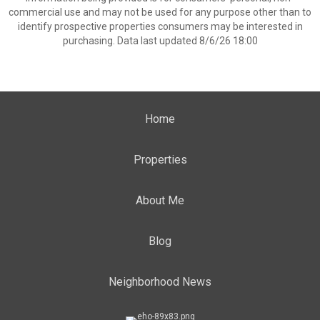
commercial use and may not be used for any purpose other than to
identify prospective properties consumers may be interested in
purchasing. Data last updated 8/6/26 18:00
Home
Properties
About Me
Blog
Neighborhood News