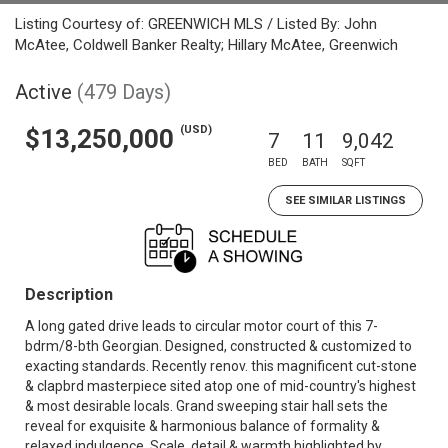
Listing Courtesy of: GREENWICH MLS / Listed By: John
McAtee, Coldwell Banker Realty; Hillary McAtee, Greenwich
Active
(479 Days)
(USD)
$13,250,000
7
11
9,042
BED
BATH
SQFT
SEE SIMILAR LISTINGS
Description
A long gated drive leads to circular motor court of this 7-
bdrm/8-bth Georgian. Designed, constructed & customized to
exacting standards. Recently renov. this magnificent cut-stone
& clapbrd masterpiece sited atop one of mid-country's highest
& most desirable locals. Grand sweeping stair hall sets the
reveal for exquisite & harmonious balance of formality &
relaxed indulgence. Scale, detail & warmth highlighted by