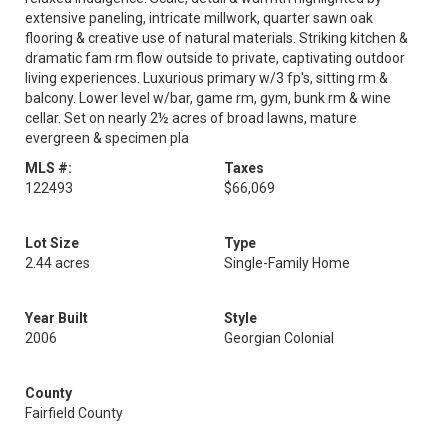
extensive paneling, intricate millwork, quarter sawn oak
flooring & creative use of natural materials. Striking kitchen &
dramatic fam rm flow outside to private, captivating outdoor
living experiences. Luxurious primary w/3 fp's, sitting rm &
balcony. Lower level w/bar, game rm, gym, bunk rm & wine
cellar. Set on nearly 2½ acres of broad lawns, mature
evergreen & specimen pla
MLS #:
Taxes
122493
$66,069
Lot Size
Type
2.44 acres
Single-Family Home
Year Built
Style
2006
Georgian Colonial
County
Fairfield County