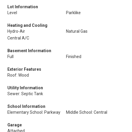
Lot Information
Level
Parklike
Heating and Cooling
Hydro-Air
Natural Gas
Central A/C
Basement Information
Full
Finished
Exterior Features
Roof: Wood
Utility Information
Sewer: Septic Tank
School Information
Elementary School: Parkway
Middle School: Central
Garage
Attached