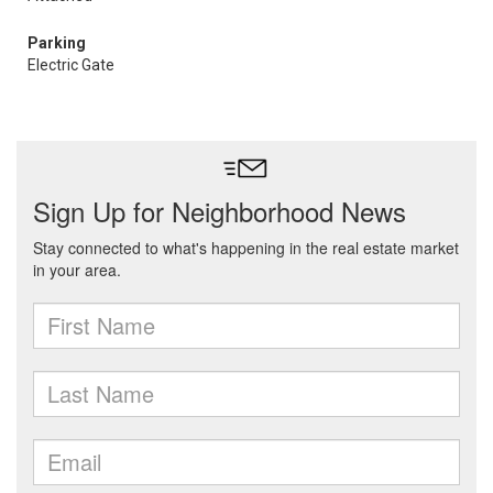
Parking
Electric Gate