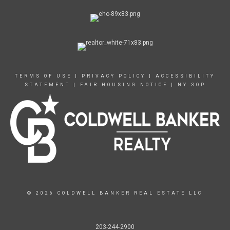
TERMS OF USE
|
PRIVACY POLICY
|
ACCESSIBILITY
STATEMENT
|
FAIR HOUSING NOTICE
|
NY SOP
© 2026 COLDWELL BANKER REAL ESTATE LLC
203-244-2900