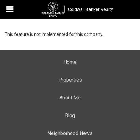
Coldwell Banker Realty
This feature is not implemented for this company.
Home
Properties
About Me
Blog
Neighborhood News